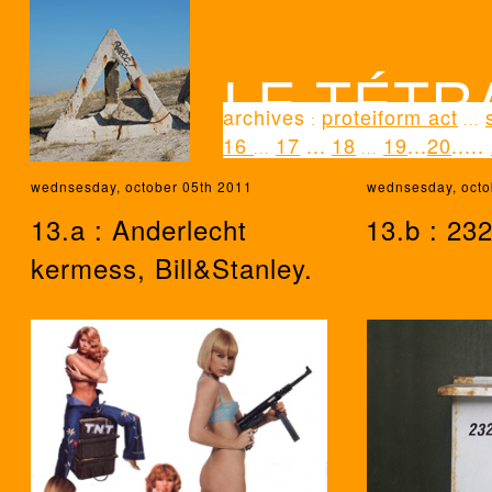
LE TÉTR
archives
proteiform act
:
...
16
17
...
18
19
...
20
...
..
...
...
wednsesday, october 05th 2011
wednsesday, octo
13.a : Anderlecht
13.b : 232
kermess, Bill&Stanley.