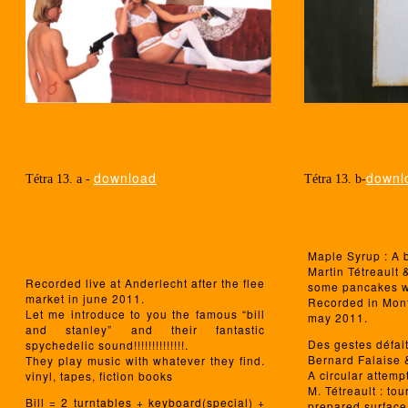
download
downl
Tétra 13. a -
Tétra 13. b-
Maple Syrup : A 
Martin Tétreault
Recorded live at Anderlecht after the flee
some pancakes w
market in june 2011.
Recorded in Mont
Let me introduce to you the famous “bill
may 2011.
and stanley” and their fantastic
Des gestes défai
spychedelic sound!!!!!!!!!!!!!!.
Bernard Falaise &
They play music with whatever they find.
A circular attemp
vinyl, tapes, fiction books
M. Tétreault : to
Bill = 2 turntables + keyboard(special) +
prepared surface,