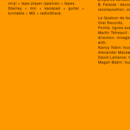
vinyl + tape player (special) + tapes.
B. Falaise : deco
Stanley = mic + kaospad + guitar +
recomposition, co
turntable + MD + radioShack.
Le Quatuor de to
Oral Records.
Points, lignes av
Martin Tétreault 
direction, mixage
with:
Nancy Tobin: tou
Alexander Macsw
David Lafrance: 
Magali Babin: to